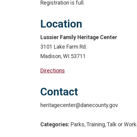
Registration is full.
Location
Lussier Family Heritage Center
3101 Lake Farm Rd.
Madison, WI 53711
Directions
Contact
heritagecenter@danecounty.gov
Categories:
Parks, Training, Talk or Wor