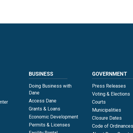
Language
BUSINESS
GOVERNMENT
Doing Business with
Press Releases
Dane
Voting & Elections
Access Dane
nter
Courts
Grants & Loans
Municipalities
Economic Development
Closure Dates
Permits & Licenses
Code of Ordinance
Facility Rental