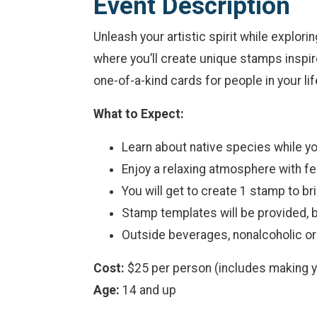
Event Description
Unleash your artistic spirit while explori
where you’ll create unique stamps inspire
one-of-a-kind cards for people in your lif
What to Expect:
Learn about native species while yo
Enjoy a relaxing atmosphere with fe
You will get to create 1 stamp to b
Stamp templates will be provided, b
Outside beverages, nonalcoholic or
Cost:
$25 per person (includes making 
Age:
14 and up