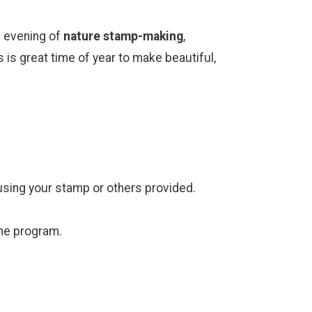
un evening of
nature stamp-making
,
 is great time of year to make beautiful,
 using your stamp or others provided.
the program.