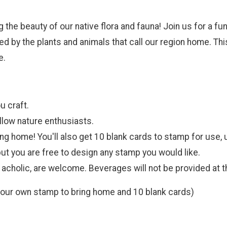
ng the beauty of our native flora and fauna! Join us for a f
d by the plants and animals that call our region home. This
e.
u craft.
llow nature enthusiasts.
ring home! You'll also get 10 blank cards to stamp for use,
ut you are free to design any stamp you would like.
 acholic, are welcome. Beverages will not be provided at 
your own stamp to bring home and 10 blank cards)