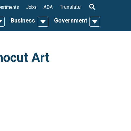
ropdown
Translate
artments
Jobs
ADA
Business
Government
n
oggle Dropdown
Toggle Dropdown
Toggle Dropdo
nocut Art