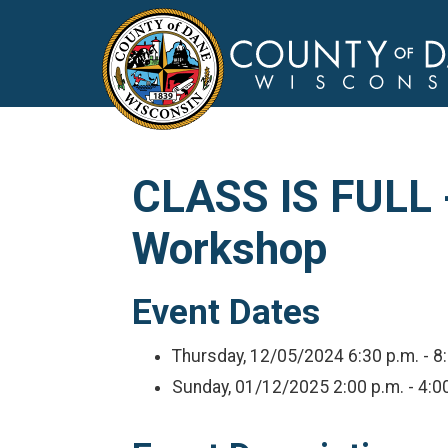
CLASS IS FULL -
Workshop
Event Dates
Thursday, 12/05/2024
6:30 p.m. - 8
Sunday, 01/12/2025
2:00 p.m. - 4:0