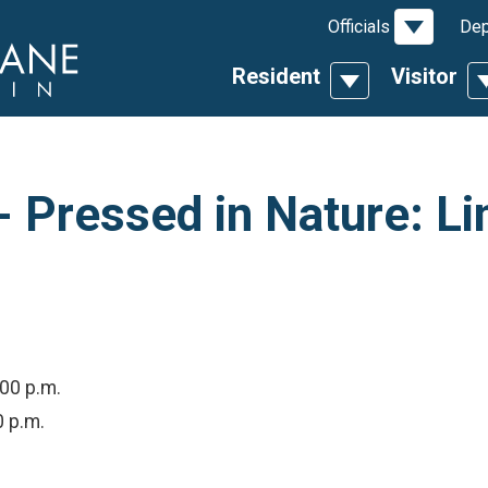
Toggle D
Officials
Dep
Resident
Visitor
Toggle Dropdow
T
 Pressed in Nature: Li
:00 p.m.
0 p.m.