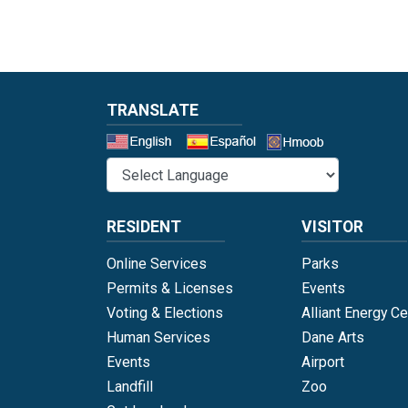
TRANSLATE
Select a 
RESIDENT
VISITOR
Online Services
Parks
Permits & Licenses
Events
Voting & Elections
Alliant Energy Ce
Human Services
Dane Arts
Events
Airport
Landfill
Zoo