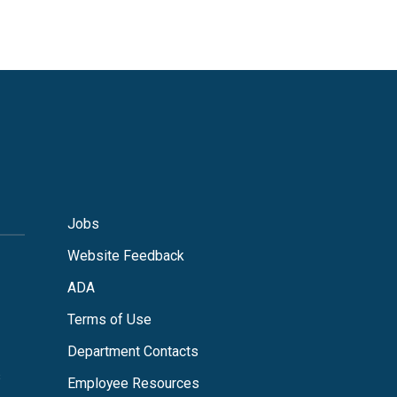
Jobs
Website Feedback
ADA
Terms of Use
Department Contacts
s
Employee Resources