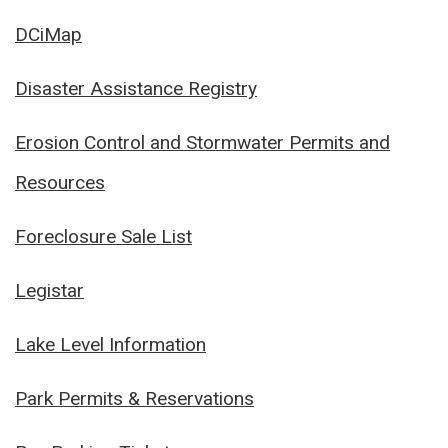
DCiMap
Disaster Assistance Registry
Erosion Control and Stormwater Permits and
Resources
Foreclosure Sale List
Legistar
Lake Level Information
Park Permits & Reservations