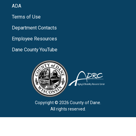
ADA
Terms of Use
Department Contacts
Employee Resources
Dane County YouTube
Copyright © 2026 County of Dane.
All rights reserved.