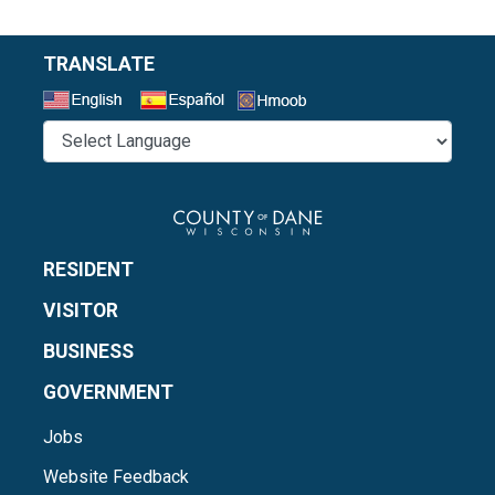
TRANSLATE
Select a Language
RESIDENT
VISITOR
BUSINESS
GOVERNMENT
Jobs
Website Feedback