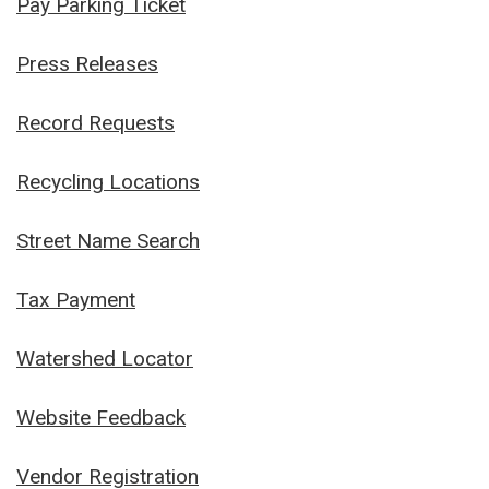
Pay Parking Ticket
Press Releases
Record Requests
Recycling Locations
Street Name Search
Tax Payment
Watershed Locator
Website Feedback
Vendor Registration