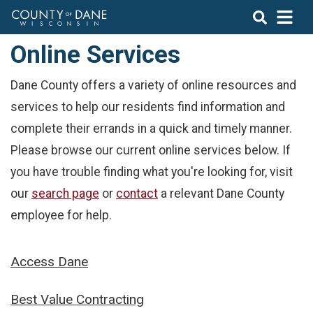
Online Services
Dane County offers a variety of online resources and
services to help our residents find information and
complete their errands in a quick and timely manner.
Please browse our current online services below. If
you have trouble finding what you're looking for, visit
our
search page
or
contact
a relevant Dane County
employee for help.
Access Dane
Best Value Contracting