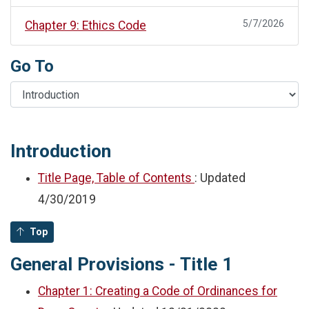
5/7/2026
Chapter 9: Ethics Code
Go To
Introduction
Title Page, Table of Contents
: Updated
4/30/2019
Top
General Provisions - Title 1
Chapter 1: Creating a Code of Ordinances for