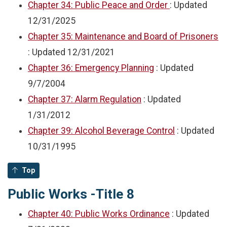
Chapter 34: Public Peace and Order
: Updated
12/31/2025
Chapter 35: Maintenance and Board of Prisoners
: Updated
12/31/2021
Chapter 36: Emergency Planning
: Updated
9/7/2004
Chapter 37: Alarm Regulation
: Updated
1/31/2012
Chapter 39: Alcohol Beverage Control
: Updated
10/31/1995
Top
Public Works -Title 8
Chapter 40: Public Works Ordinance
: Updated