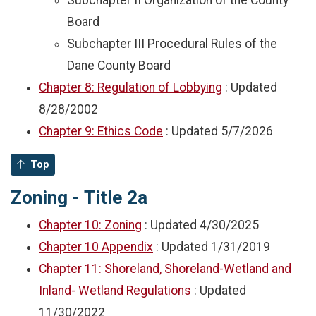
Subchapter II Organization of the County
Board
Subchapter III Procedural Rules of the
Dane County Board
Chapter 8: Regulation of Lobbying
: Updated
8/28/2002
Chapter 9: Ethics Code
: Updated
5/7/2026
Top
Zoning - Title 2a
Chapter 10: Zoning
: Updated
4/30/2025
Chapter 10 Appendix
: Updated
1/31/2019
Chapter 11: Shoreland, Shoreland-Wetland and
Inland- Wetland Regulations
: Updated
11/30/2022