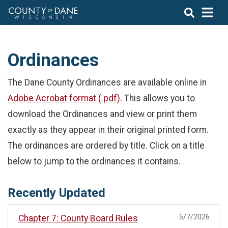
Ordinances
The Dane County Ordinances are available online in
Adobe Acrobat format (.pdf)
. This allows you to
download the Ordinances and view or print them
exactly as they appear in their original printed form.
The ordinances are ordered by title. Click on a title
below to jump to the ordinances it contains.
Recently Updated
5/7/2026
Chapter 7: County Board Rules