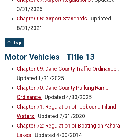
3/31/2026
Chapter 68: Airport Standards
: Updated
8/31/2021
Top
Motor Vehicles - Title 13
Chapter 69: Dane County Traffic Ordinance
:
Updated
1/31/2025
Chapter 70: Dane County Parking Ramp
Ordinance
: Updated
4/30/2025
Chapter 71: Regulation of Icebound Inland
Waters
: Updated
7/31/2020
Chapter 72: Regulation of Boating on Yahara
Lakes
: Updated
4/30/2014