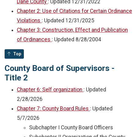
Dane County
: Updated
12/31/2022
Chapter 2: Use of Citations for Certain Ordinance
Violations
: Updated
12/31/2025
Chapter 3: Construction, Effect and Publication
of Ordinances
: Updated
8/28/2004
Top
County Board of Supervisors -
Title 2
Chapter 6: Self organization
: Updated
2/28/2026
Chapter 7: County Board Rules
: Updated
5/7/2026
Subchapter I County Board Officers