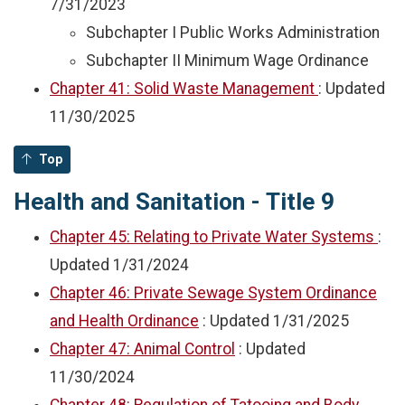
7/31/2023
Subchapter I Public Works Administration
Subchapter II Minimum Wage Ordinance
Chapter 41: Solid Waste Management
: Updated
11/30/2025
Top
Health and Sanitation - Title 9
Chapter 45: Relating to Private Water Systems
:
Updated
1/31/2024
Chapter 46: Private Sewage System Ordinance
and Health Ordinance
: Updated
1/31/2025
Chapter 47: Animal Control
: Updated
11/30/2024