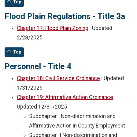
Top
Flood Plain Regulations - Title 3a
Chapter 17: Flood Plain Zoning
: Updated
2/28/2025
Top
Personnel - Title 4
Chapter 18: Civil Service Ordinance
: Updated
1/31/2026
Chapter 19: Affirmative Action Ordinance
:
Updated
12/31/2025
Subchapter I Non-discrimination and
Affirmative Action in County Employment
Subchapter II Non-discrimination and