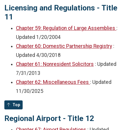
Licensing and Regulations - Title
11
Chapter 59: Regulation of Large Assemblies
:
Updated
1/20/2004
Chapter 60: Domestic Partnership Registry
:
Updated
4/30/2018
Chapter 61: Nonresident Solicitors
: Updated
7/31/2013
Chapter 62: Miscellaneous Fees
: Updated
11/30/2025
Top
Regional Airport - Title 12
Chapter 67: Airport Regulations
: Updated