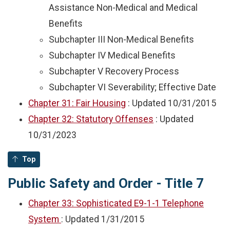
Assistance Non-Medical and Medical
Benefits
Subchapter III Non-Medical Benefits
Subchapter IV Medical Benefits
Subchapter V Recovery Process
Subchapter VI Severability; Effective Date
Chapter 31: Fair Housing
: Updated
10/31/2015
Chapter 32: Statutory Offenses
: Updated
10/31/2023
Top
Public Safety and Order - Title 7
Chapter 33: Sophisticated E9-1-1 Telephone
System
: Updated
1/31/2015