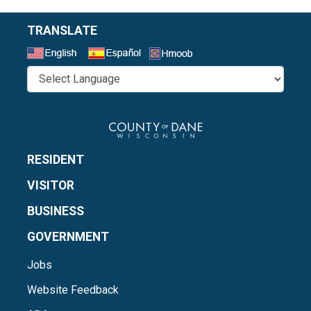
TRANSLATE
Select a Language
RESIDENT
VISITOR
BUSINESS
GOVERNMENT
Jobs
Website Feedback