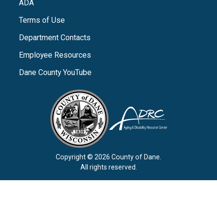
ADA
Terms of Use
Department Contacts
Employee Resources
Dane County YouTube
Copyright © 2026 County of Dane.
All rights reserved.