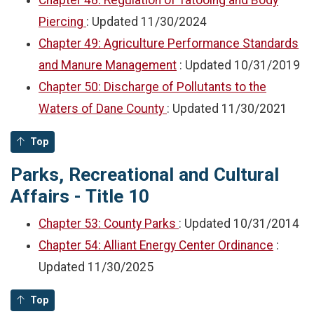
Chapter 48: Regulation of Tatooing and Body
Piercing
: Updated
11/30/2024
Chapter 49: Agriculture Performance Standards
and Manure Management
: Updated
10/31/2019
Chapter 50: Discharge of Pollutants to the
Waters of Dane County
: Updated
11/30/2021
Top
Parks, Recreational and Cultural
Affairs - Title 10
Chapter 53: County Parks
: Updated
10/31/2014
Chapter 54: Alliant Energy Center Ordinance
:
Updated
11/30/2025
Top