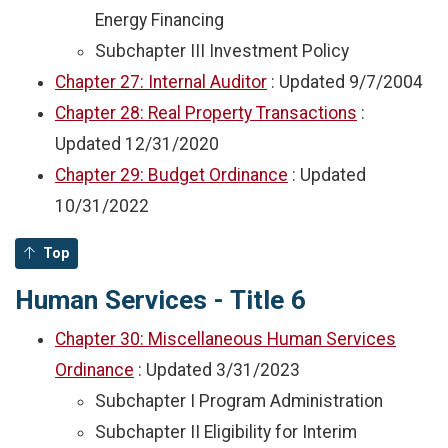
Energy Financing
Subchapter III Investment Policy
Chapter 27: Internal Auditor
: Updated
9/7/2004
Chapter 28: Real Property Transactions
:
Updated
12/31/2020
Chapter 29: Budget Ordinance
: Updated
10/31/2022
Top
Human Services - Title 6
Chapter 30: Miscellaneous Human Services
Ordinance
: Updated
3/31/2023
Subchapter I Program Administration
Subchapter II Eligibility for Interim