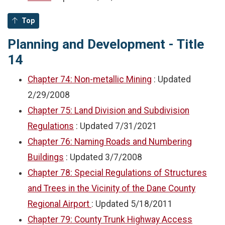
Top
Planning and Development - Title
14
Chapter 74: Non-metallic Mining
: Updated
2/29/2008
Chapter 75: Land Division and Subdivision
Regulations
: Updated
7/31/2021
Chapter 76: Naming Roads and Numbering
Buildings
: Updated
3/7/2008
Chapter 78: Special Regulations of Structures
and Trees in the Vicinity of the Dane County
Regional Airport
: Updated
5/18/2011
Chapter 79: County Trunk Highway Access