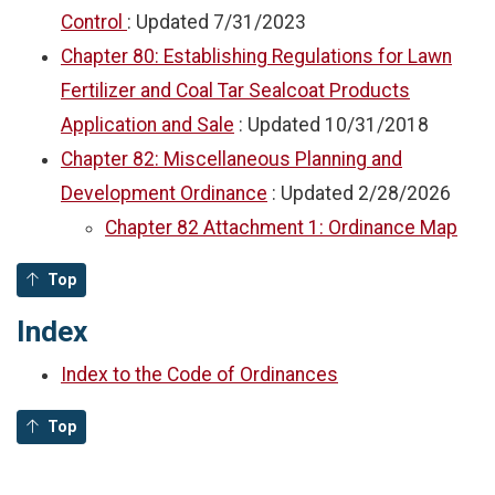
Control
: Updated
7/31/2023
Chapter 80: Establishing Regulations for Lawn
Fertilizer and Coal Tar Sealcoat Products
Application and Sale
: Updated
10/31/2018
Chapter 82: Miscellaneous Planning and
Development Ordinance
: Updated
2/28/2026
Chapter 82 Attachment 1: Ordinance Map
Top
Index
Index to the Code of Ordinances
Top