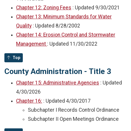
Chapter 12: Zoning Fees
: Updated
9/30/2021
Chapter 13: Minimum Standards for Water
Quality
: Updated
8/28/2002
Chapter 14: Erosion Control and Stormwater
Management
: Updated
11/30/2022
Top
County Administration - Title 3
Chapter 15: Administrative Agencies
: Updated
4/30/2026
Chapter 16:
: Updated
4/30/2017
Subchapter I Records Control Ordinance
Subchapter II Open Meetings Ordinance