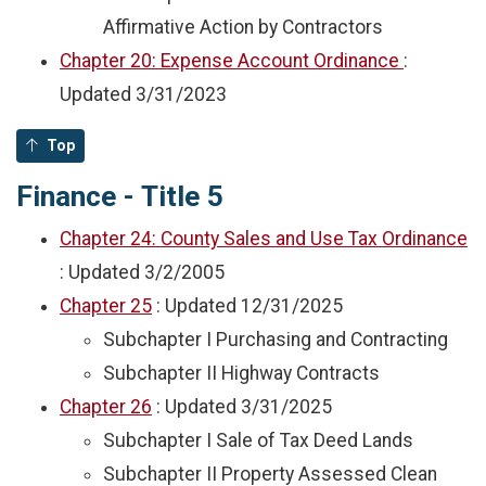
Affirmative Action by Contractors
Chapter 20: Expense Account Ordinance
:
Updated
3/31/2023
Top
Finance - Title 5
Chapter 24: County Sales and Use Tax Ordinance
: Updated
3/2/2005
Chapter 25
: Updated
12/31/2025
Subchapter I Purchasing and Contracting
Subchapter II Highway Contracts
Chapter 26
: Updated
3/31/2025
Subchapter I Sale of Tax Deed Lands
Subchapter II Property Assessed Clean