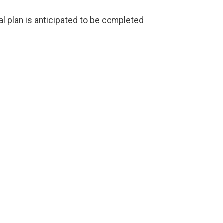
al plan is anticipated to be completed