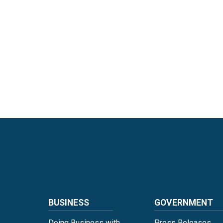
Language
BUSINESS
GOVERNMENT
Doing Business with
Press Releases