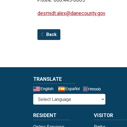
desmidt.alex@danecounty.gov
Back
TRANSLATE
Select a 
RESIDENT
VISITOR
Online Services
Parks