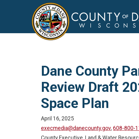
Dane County Pa
Review Draft 2
Space Plan
April 16, 2025
execmedia@danecounty.gov
,
608-800-1
County Executive, Land & Water Resour