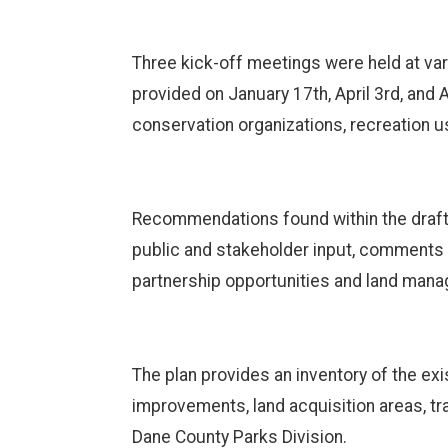
Three kick-off meetings were held at var
provided on January 17th, April 3rd, and 
conservation organizations, recreation u
Recommendations found within the draft pl
public and stakeholder input, comments 
partnership opportunities and land man
The plan provides an inventory of the e
improvements, land acquisition areas, tr
Dane County Parks Division.