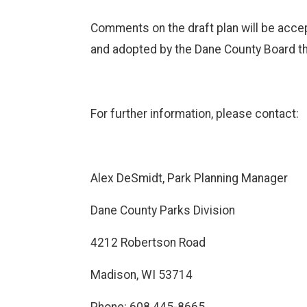
Comments on the draft plan will be accept
and adopted by the Dane County Board t
For further information, please contact:
Alex DeSmidt, Park Planning Manager
Dane County Parks Division
4212 Robertson Road
Madison, WI 53714
Phone: 608.445-8665