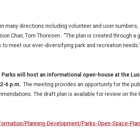
in many directions including volunteer and user numbers, 
on Chair, Tom Thoresen. “The plan is created through a gr
 us to meet our ever-diversifying park and recreation needs
Parks will host an informational open-house at the Lus
2-6 p.m.
The meeting provides an opportunity for the publ
mendations. The draft plan is available for review on the 
nformation/Planning-Development/Parks-Open-Space-Plan