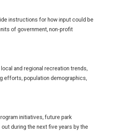
ide instructions for how input could be
units of government, non-profit
local and regional recreation trends,
g efforts, population demographics,
gram initiatives, future park
out during the next five years by the