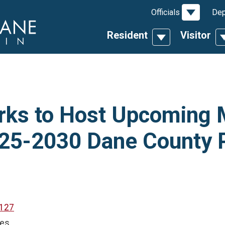
Toggle D
Officials
Dep
Resident
Visitor
Toggle Dropdow
T
rks to Host Upcoming 
025-2030 Dane County 
127
ces