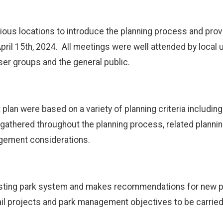
ious locations to introduce the planning process and prov
April 15th, 2024. All meetings were well attended by local 
ser groups and the general public.
an were based on a variety of planning criteria including 
gathered throughout the planning process, related plannin
agement considerations.
xisting park system and makes recommendations for new pro
ail projects and park management objectives to be carried 