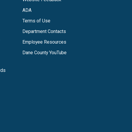
ADA
Terms of Use
Department Contacts
s
Employee Resources
Dane County YouTube
rds