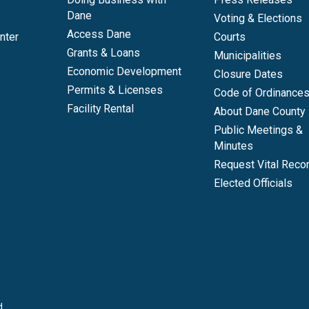
Dane
Voting & Elections
Access Dane
nter
Courts
Grants & Loans
Municipalities
Economic Development
Closure Dates
Permits & Licenses
Code of Ordinance
Facility Rental
About Dane County
Public Meetings &
Minutes
Request Vital Reco
Elected Officials
d.