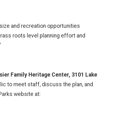
size and recreation opportunities
ass roots level planning effort and
.”
sier Family Heritage Center, 3101 Lake
ic to meet staff, discuss the plan, and
Parks website at: