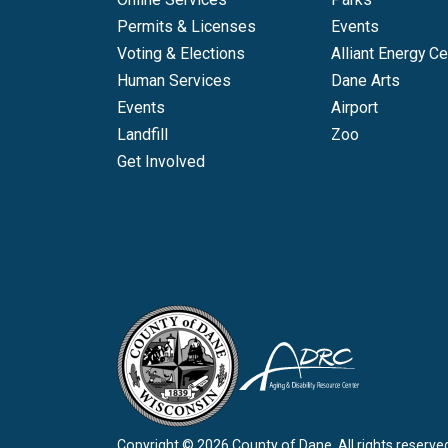
Permits & Licenses
Events
Voting & Elections
Alliant Energy Ce
Human Services
Dane Arts
Events
Airport
Landfill
Zoo
Get Involved
Copyright © 2026 County of Dane.
All rights reserve