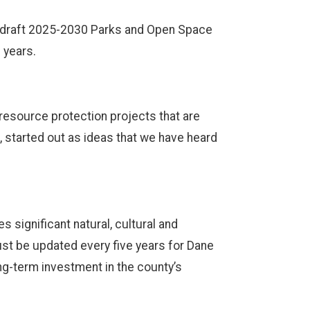
s draft 2025-2030 Parks and Open Space
e years.
 resource protection projects that are
l, started out as ideas that we have heard
 significant natural, cultural and
must be updated every five years for Dane
ong-term investment in the county’s