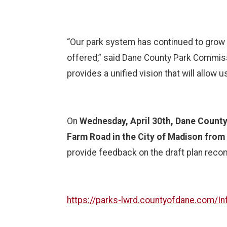
“Our park system has continued to grow 
offered,” said Dane County Park Commissi
provides a unified vision that will allow
On
Wednesday, April 30th, Dane County 
Farm Road in the City of Madison from 
provide feedback on the draft plan recom
https://parks-lwrd.countyofdane.com/I