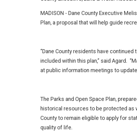
MADISON - Dane County Executive Meliss
Plan, a proposal that will help guide recr
“Dane County residents have continued to
included within this plan,” said Agard. “
at public information meetings to updat
The Parks and Open Space Plan, prepared b
historical resources to be protected as 
County to remain eligible to apply for s
quality of life.