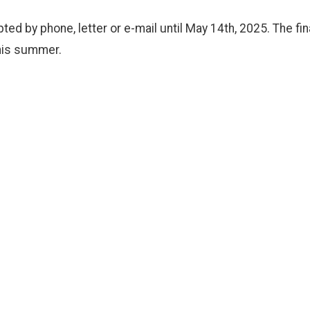
ed by phone, letter or e-mail until May 14th, 2025. The fin
his summer.