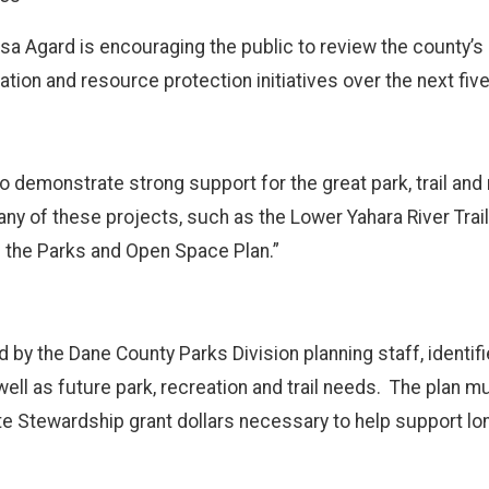
a Agard is encouraging the public to review the county’
eation and resource protection initiatives over the next fiv
 demonstrate strong support for the great park, trail and
Many of these projects, such as the Lower Yahara River Trai
e the Parks and Open Space Plan.”
y the Dane County Parks Division planning staff, identifies
well as future park, recreation and trail needs. The plan 
tate Stewardship grant dollars necessary to help support l