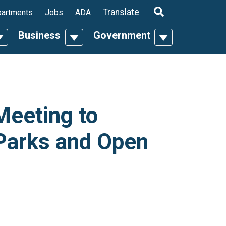
ropdown
Translate
artments
Jobs
ADA
Business
Government
n
oggle Dropdown
Toggle Dropdown
Toggle Dropdo
Meeting to
Parks and Open