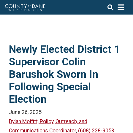
Newly Elected District 1
Supervisor Colin
Barushok Sworn In
Following Special
Election
June 26, 2025
Dylan Moffitt, Policy, Outreach, and
Communications Coordinator
,
(608) 228-9053