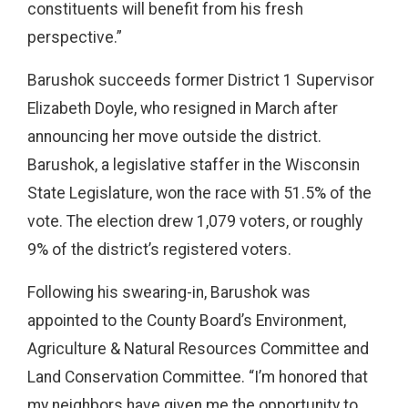
constituents will benefit from his fresh
perspective.”
Barushok succeeds former District 1 Supervisor
Elizabeth Doyle, who resigned in March after
announcing her move outside the district.
Barushok, a legislative staffer in the Wisconsin
State Legislature, won the race with 51.5% of the
vote. The election drew 1,079 voters, or roughly
9% of the district’s registered voters.
Following his swearing-in, Barushok was
appointed to the County Board’s Environment,
Agriculture & Natural Resources Committee and
Land Conservation Committee.
“I’m honored that
my neighbors have given me the opportunity to