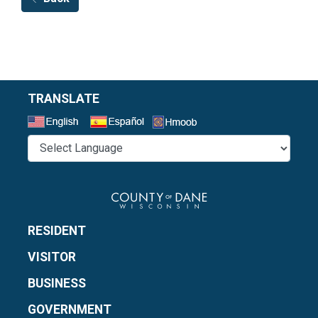
TRANSLATE
Select a Language
RESIDENT
VISITOR
BUSINESS
GOVERNMENT