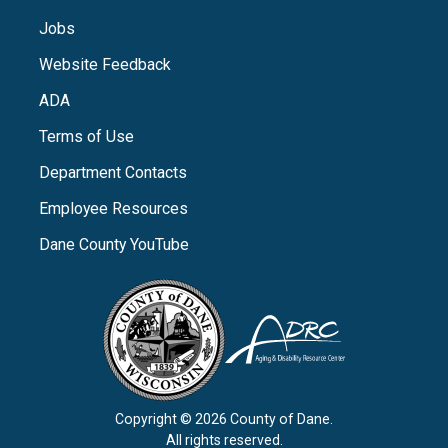
Jobs
Website Feedback
ADA
Terms of Use
Department Contacts
Employee Resources
Dane County YouTube
Copyright © 2026 County of Dane.
All rights reserved.