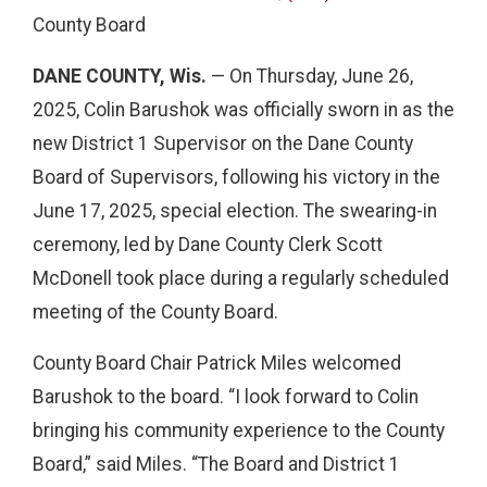
County Board
DANE COUNTY, Wis.
— On Thursday, June 26,
2025, Colin Barushok was officially sworn in as the
new District 1 Supervisor on the Dane County
Board of Supervisors, following his victory in the
June 17, 2025, special election. The swearing-in
ceremony, led by Dane County Clerk Scott
McDonell took place during a regularly scheduled
meeting of the County Board.
County Board Chair Patrick Miles welcomed
Barushok to the board. “I look forward to Colin
bringing his community experience to the County
Board,” said Miles. “The Board and District 1