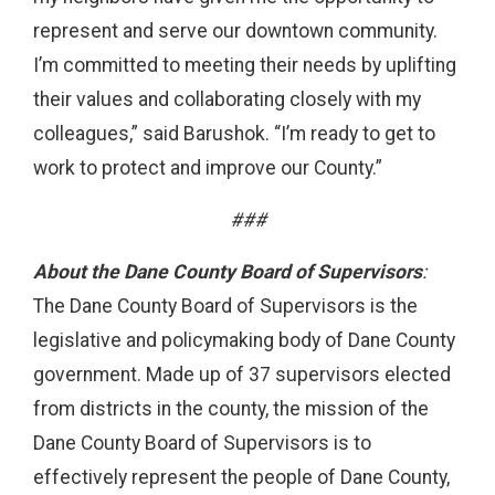
represent and serve our downtown community.
I’m committed to meeting their needs by uplifting
their values and collaborating closely with my
colleagues,” said Barushok. “I’m ready to get to
work to protect and improve our County.”
###
About the Dane County Board of Supervisors
:
The Dane County Board of Supervisors is the
legislative and policymaking body of Dane County
government. Made up of 37 supervisors elected
from districts in the county, the mission of the
Dane County Board of Supervisors is to
effectively represent the people of Dane County,