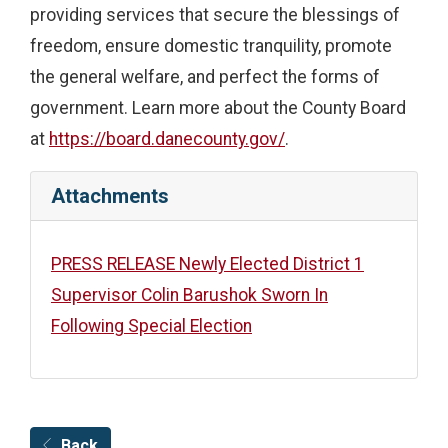
providing services that secure the blessings of
freedom, ensure domestic tranquility, promote
the general welfare, and perfect the forms of
government. Learn more about the County Board
at
https://board.danecounty.gov/
.
Attachments
PRESS RELEASE Newly Elected District 1
Supervisor Colin Barushok Sworn In
Following Special Election
Back