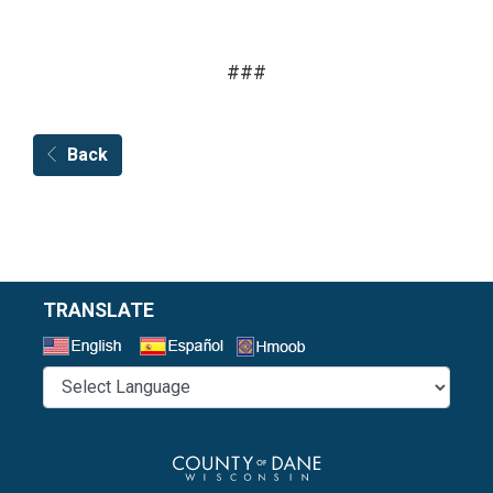
###
Back
TRANSLATE
Select a Language