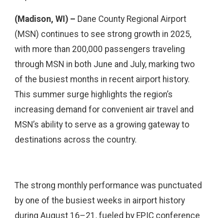
(Madison, WI) –
Dane County Regional Airport
(MSN) continues to see strong growth in 2025,
with more than 200,000 passengers traveling
through MSN in both June and July, marking two
of the busiest months in recent airport history.
This summer surge highlights the region’s
increasing demand for convenient air travel and
MSN’s ability to serve as a growing gateway to
destinations across the country.
The strong monthly performance was punctuated
by one of the busiest weeks in airport history
during August 16–21, fueled by EPIC conference