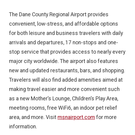
The Dane County Regional Airport provides
convenient, low-stress, and affordable options
for both leisure and business travelers with daily
arrivals and departures, 17 non-stops and one-
stop service that provides access to nearly every
major city worldwide. The airport also features
new and updated restaurants, bars, and shopping.
Travelers will also find added amenities aimed at
making travel easier and more convenient such
as a new Mother’s Lounge, Children’s Play Area,
meeting rooms, free WiFi6, an indoor pet relief
area, and more. Visit
msnairport.com
for more
information.