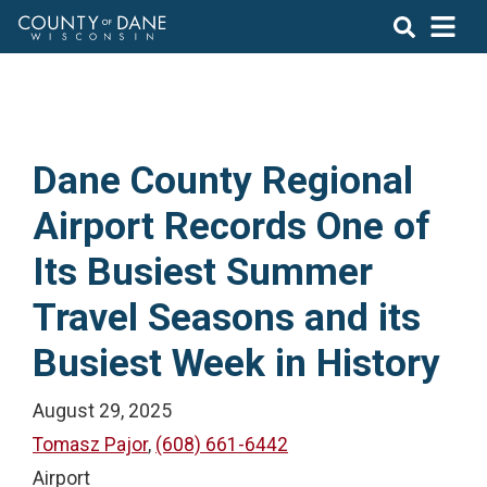
Dane County Regional
Airport Records One of
Its Busiest Summer
Travel Seasons and its
Busiest Week in History
August 29, 2025
Tomasz Pajor
,
(608) 661-6442
Airport