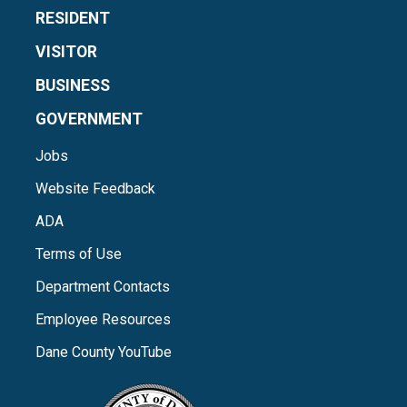
RESIDENT
VISITOR
BUSINESS
GOVERNMENT
Jobs
Website Feedback
ADA
Terms of Use
Department Contacts
Employee Resources
Dane County YouTube