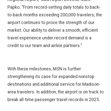
Papko. “From record-setting daily totals to back-
to-back months exceeding 200,000 travelers, the
airport continues to prove the strength of our
market. Our ability to deliver a smooth, efficient
travel experience under record demand is a
credit to our team and airline partners.”
With these milestones, MSN is further
strengthening its case for expanded nonstop
destinations and additional service for Madison-
area travelers. In addition, the airport is on track to
break all-time passenger travel records in 2025.