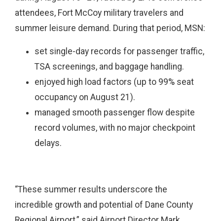
attendees, Fort McCoy military travelers and
summer leisure demand. During that period, MSN:
set single-day records for passenger traffic,
TSA screenings, and baggage handling.
enjoyed high load factors (up to 99% seat
occupancy on August 21).
managed smooth passenger flow despite
record volumes, with no major checkpoint
delays.
“These summer results underscore the
incredible growth and potential of Dane County
Regional Airport,” said Airport Director Mark