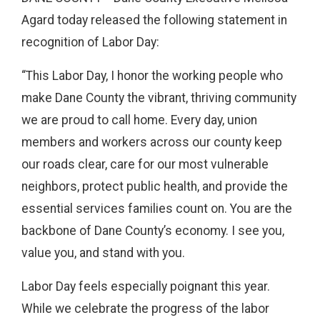
Agard today released the following statement in
recognition of Labor Day:
“This Labor Day, I honor the working people who
make Dane County the vibrant, thriving community
we are proud to call home. Every day, union
members and workers across our county keep
our roads clear, care for our most vulnerable
neighbors, protect public health, and provide the
essential services families count on. You are the
backbone of Dane County’s economy. I see you,
value you, and stand with you.
Labor Day feels especially poignant this year.
While we celebrate the progress of the labor