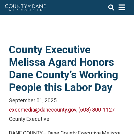
County Executive
Melissa Agard Honors
Dane County’s Working
People this Labor Day
September 01, 2025
execmedia@danecounty.gov
,
(608) 800-1127
County Executive
DANE COUNTY– Dane County Executive Melissa