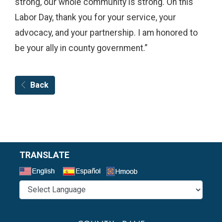
strong, our whole community is strong. On this
Labor Day, thank you for your service, your
advocacy, and your partnership. I am honored to
be your ally in county government.”
Back
TRANSLATE
Select a Language