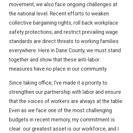
movement, we also face ongoing challenges at
the national level. Recent efforts to weaken
collective bargaining rights, roll back workplace
safety protections, and restrict prevailing wage
standards are direct threats to working families
everywhere. Here in Dane County, we must stand
together and show that these anti-labor
measures have no place in our community.
Since taking office, I’ve made it a priority to
strengthen our partnership with labor and ensure
that the voices of workers are always at the table.
Even as we face one of the most challenging
budgets in recent memory, my commitment is
clear: our greatest asset is our workforce, and I