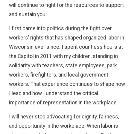
will continue to fight for the resources to support
and sustain you.
I first came into politics during the fight over
workers’ rights that has shaped organized labor in
Wisconsin ever since. I spent countless hours at
the Capitol in 2011 with my children, standing in
solidarity with teachers, state employees, park
workers, firefighters, and local government
workers. That experience continues to shape how
I lead and how I understand the critical
importance of representation in the workplace.
I will never stop advocating for dignity, fairness,
and opportunity in the workplace. When labor is