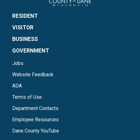
RESIDENT
VISITOR
BUSINESS
GOVERNMENT
Jobs
Website Feedback
ADA
Terms of Use
Department Contacts
Employee Resources
Dane County YouTube