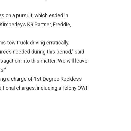
es on a pursuit, which ended in
Kimberley’s K9 Partner, Freddie,
s tow truck driving erratically.
urces needed during this period,” said
tigation into this matter. We will leave
s.”
ring a charge of 1st Degree Reckless
ditional charges, including a felony OWI