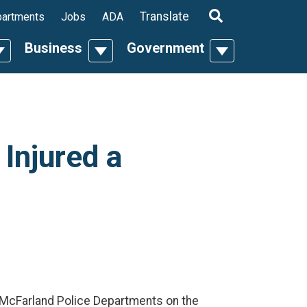
ropdown
Translate
artments
Jobs
ADA
Business
Government
n
oggle Dropdown
Toggle Dropdown
Toggle Dropdo
 Injured a
d McFarland Police Departments on the