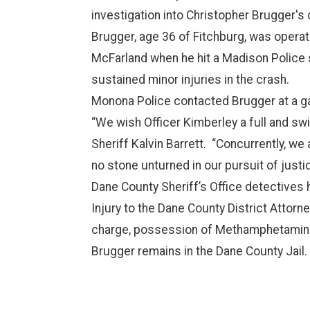
investigation into Christopher Brugger's
Brugger, age 36 of Fitchburg, was operat
McFarland when he hit a Madison Police sq
sustained minor injuries in the crash.
Monona Police contacted Brugger at a gas 
“We wish Officer Kimberley a full and sw
Sheriff Kalvin Barrett. “Concurrently, we
no stone unturned in our pursuit of justic
Dane County Sheriff’s Office detectives
Injury to the Dane County District Attorn
charge, possession of Methamphetamines
Brugger remains in the Dane County Jail.