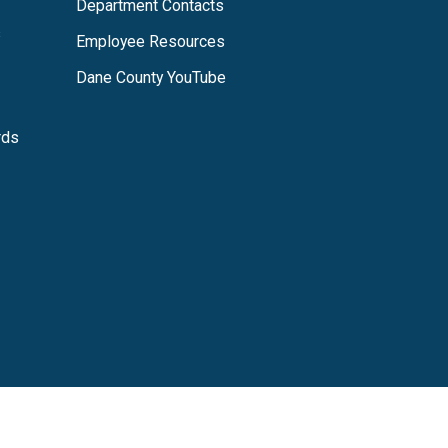
Department Contacts
s
Employee Resources
Dane County YouTube
rds