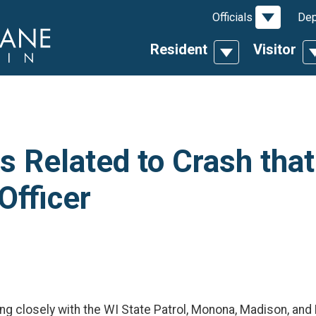
Toggle D
Officials
Dep
Resident
Visitor
Toggle Dropdow
T
 Related to Crash that
Officer
ing closely with the WI State Patrol, Monona, Madison, an