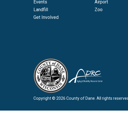
Events
Airport
Landfill
Zoo
Get Involved
Copyright © 2026 County of Dane.
All rights reserve