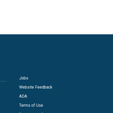
Jobs
Website Feedback
ADA
Terms of Use