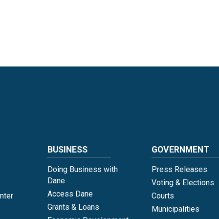
Language
BUSINESS
GOVERNMENT
Doing Business with
Press Releases
Dane
Voting & Elections
Access Dane
nter
Courts
Grants & Loans
Municipalities