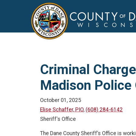
Criminal Charges
Madison Police 
October 01, 2025
Elise Schaffer, PIO
,
(608) 284-6142
Sheriff's Office
The Dane County Sheriff’s Office is work