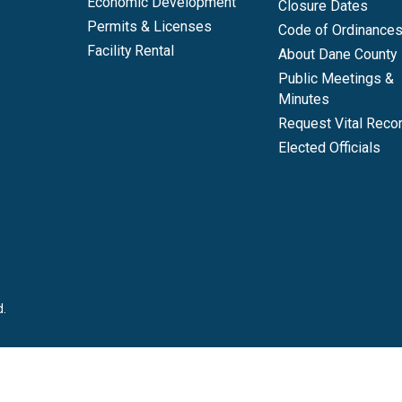
Economic Development
Closure Dates
Permits & Licenses
Code of Ordinance
Facility Rental
About Dane County
Public Meetings &
Minutes
Request Vital Reco
Elected Officials
d.