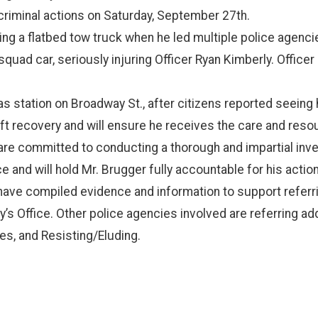
 criminal actions on Saturday, September 27th.
ing a flatbed tow truck when he led multiple police agenci
uad car, seriously injuring Officer Ryan Kimberly. Officer 
station on Broadway St., after citizens reported seeing hi
ift recovery and will ensure he receives the care and reso
 are committed to conducting a thorough and impartial inves
e and will hold Mr. Brugger fully accountable for his action
 have compiled evidence and information to support refer
ey’s Office. Other police agencies involved are referring ad
, and Resisting/Eluding.