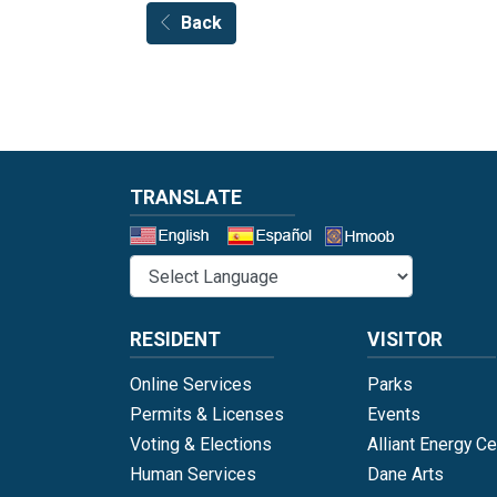
Back
TRANSLATE
Select a 
RESIDENT
VISITOR
Online Services
Parks
Permits & Licenses
Events
Voting & Elections
Alliant Energy Ce
Human Services
Dane Arts