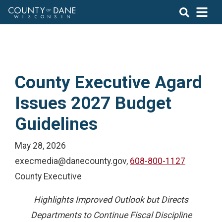
County Executive Agard
Issues 2027 Budget
Guidelines
May 28, 2026
execmedia@danecounty.gov,
608-800-1127
County Executive
Highlights Improved Outlook but Directs
Departments to Continue Fiscal Discipline