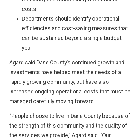
costs
Departments should identify operational
efficiencies and cost-saving measures that
can be sustained beyond a single budget
year
Agard said Dane County’s continued growth and
investments have helped meet the needs of a
rapidly growing community, but have also
increased ongoing operational costs that must be
managed carefully moving forward.
“People choose to live in Dane County because of
the strength of this community and the quality of
the services we provide,” Agard said. “Our