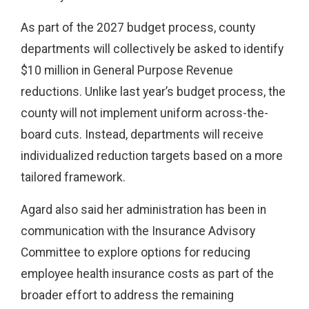
As part of the 2027 budget process, county
departments will collectively be asked to identify
$10 million in General Purpose Revenue
reductions. Unlike last year’s budget process, the
county will not implement uniform across-the-
board cuts. Instead, departments will receive
individualized reduction targets based on a more
tailored framework.
Agard also said her administration has been in
communication with the Insurance Advisory
Committee to explore options for reducing
employee health insurance costs as part of the
broader effort to address the remaining