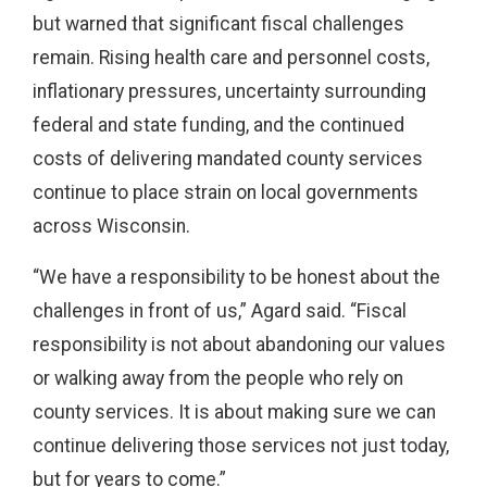
but warned that significant fiscal challenges
remain. Rising health care and personnel costs,
inflationary pressures, uncertainty surrounding
federal and state funding, and the continued
costs of delivering mandated county services
continue to place strain on local governments
across Wisconsin.
“We have a responsibility to be honest about the
challenges in front of us,” Agard said. “Fiscal
responsibility is not about abandoning our values
or walking away from the people who rely on
county services. It is about making sure we can
continue delivering those services not just today,
but for years to come.”