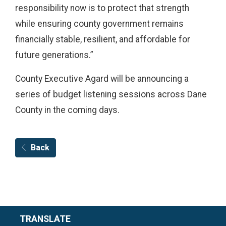
responsibility now is to protect that strength
while ensuring county government remains
financially stable, resilient, and affordable for
future generations.”
County Executive Agard will be announcing a
series of budget listening sessions across Dane
County in the coming days.
Back
TRANSLATE