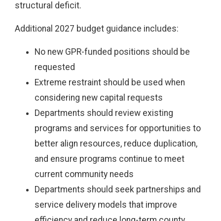
structural deficit.
Additional 2027 budget guidance includes:
No new GPR-funded positions should be
requested
Extreme restraint should be used when
considering new capital requests
Departments should review existing
programs and services for opportunities to
better align resources, reduce duplication,
and ensure programs continue to meet
current community needs
Departments should seek partnerships and
service delivery models that improve
efficiency and reduce long-term county