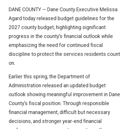
DANE COUNTY — Dane County Executive Melissa
Agard today released budget guidelines for the
2027 county budget, highlighting significant
progress in the county’s financial outlook while
emphasizing the need for continued fiscal
discipline to protect the services residents count
on.
Earlier this spring, the Department of
Administration released an updated budget
outlook showing meaningful improvement in Dane
County’s fiscal position. Through responsible
financial management, difficult but necessary
decisions, and stronger year-end financial