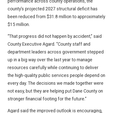
performance across county operations, the
county’s projected 2027 structural deficit has
been reduced from $31.8 million to approximately
$15 million.
“That progress did not happen by accident,” said
County Executive Agard. “County staff and
department leaders across government stepped
up in a big way over the last year to manage
resources carefully while continuing to deliver
the high-quality public services people depend on
every day. The decisions we made together were
not easy, but they are helping put Dane County on
stronger financial footing for the future.”
Agard said the improved outlook is encouraging,