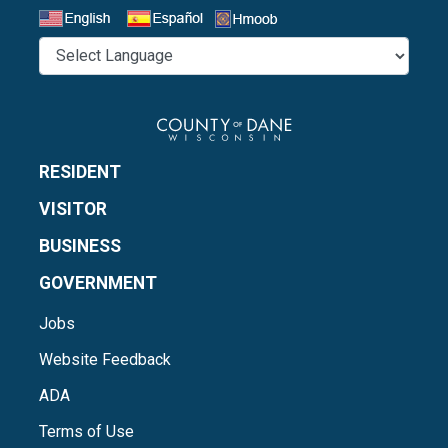
Select a Language
RESIDENT
VISITOR
BUSINESS
GOVERNMENT
Jobs
Website Feedback
ADA
Terms of Use