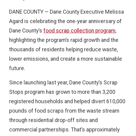
DANE COUNTY — Dane County Executive Melissa
Agard is celebrating the one-year anniversary of
Dane County’s
food scrap collection program
,
highlighting the program’s rapid growth and the
thousands of residents helping reduce waste,
lower emissions, and create a more sustainable
future.
Since launching last year, Dane County’s Scrap
Stops program has grown to more than 3,200
registered households and helped divert 610,000
pounds of food scraps from the waste stream
through residential drop-off sites and
commercial partnerships. That’s approximately