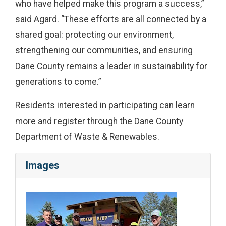
who have helped make this program a success,”
said Agard. “These efforts are all connected by a
shared goal: protecting our environment,
strengthening our communities, and ensuring
Dane County remains a leader in sustainability for
generations to come.”
Residents interested in participating can learn
more and register through the Dane County
Department of Waste & Renewables.
Images