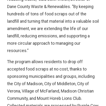
Dane County Waste & Renewables. “By keeping
hundreds of tons of food scraps out of the
landfill and turning that material into a valuable soil
amendment, we are extending the life of our
landfill, reducing emissions, and supporting a
more circular approach to managing our
resources.”
The program allows residents to drop off
accepted food scraps at no cost, thanks to
sponsoring municipalities and groups, including
the City of Madison, City of Middleton, City of
Verona, Village of McFarland, Madison Christian
Community, and Mount Horeb Lions Club.
Collected materials are processed by Purple Cow