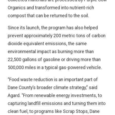
Organics and transformed into nutrient-rich
compost that can be returned to the soil.
Since its launch, the program has also helped
prevent approximately 200 metric tons of carbon
dioxide equivalent emissions, the same
environmental impact as burning more than
22,500 gallons of gasoline or driving more than
500,000 miles in a typical gas-powered vehicle.
“Food waste reduction is an important part of
Dane County’s broader climate strategy,” said
Agard. “From renewable energy investments, to
capturing landfill emissions and turning them into
clean fuel, to programs like Scrap Stops, Dane