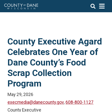
County Executive Agard
Celebrates One Year of
Dane County’s Food
Scrap Collection
Program
May 29, 2026
execmedia@danecounty.gov
,
608-800-1127
County Executive