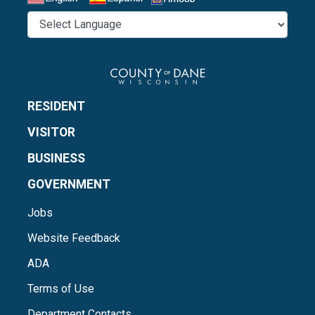
Select a Language
RESIDENT
VISITOR
BUSINESS
GOVERNMENT
Jobs
Website Feedback
ADA
Terms of Use
Department Contacts