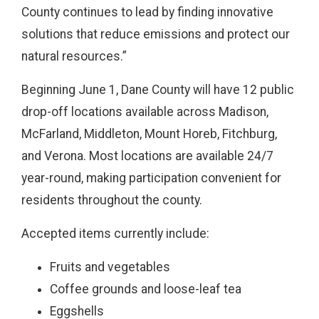
County continues to lead by finding innovative
solutions that reduce emissions and protect our
natural resources.”
Beginning June 1, Dane County will have 12 public
drop-off locations available across Madison,
McFarland, Middleton, Mount Horeb, Fitchburg,
and Verona. Most locations are available 24/7
year-round, making participation convenient for
residents throughout the county.
Accepted items currently include:
Fruits and vegetables
Coffee grounds and loose-leaf tea
Eggshells