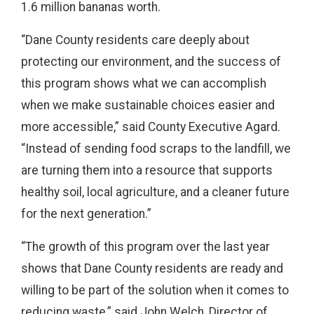
1.6 million bananas worth.
“Dane County residents care deeply about
protecting our environment, and the success of
this program shows what we can accomplish
when we make sustainable choices easier and
more accessible,” said County Executive Agard.
“Instead of sending food scraps to the landfill, we
are turning them into a resource that supports
healthy soil, local agriculture, and a cleaner future
for the next generation.”
“The growth of this program over the last year
shows that Dane County residents are ready and
willing to be part of the solution when it comes to
reducing waste,” said John Welch, Director of