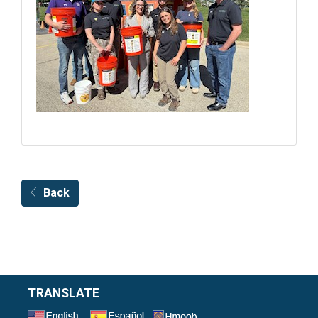
Back
TRANSLATE