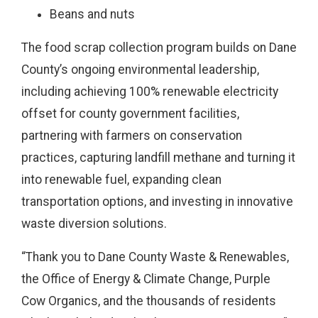
Beans and nuts
The food scrap collection program builds on Dane
County’s ongoing environmental leadership,
including achieving 100% renewable electricity
offset for county government facilities,
partnering with farmers on conservation
practices, capturing landfill methane and turning it
into renewable fuel, expanding clean
transportation options, and investing in innovative
waste diversion solutions.
“Thank you to Dane County Waste & Renewables,
the Office of Energy & Climate Change, Purple
Cow Organics, and the thousands of residents