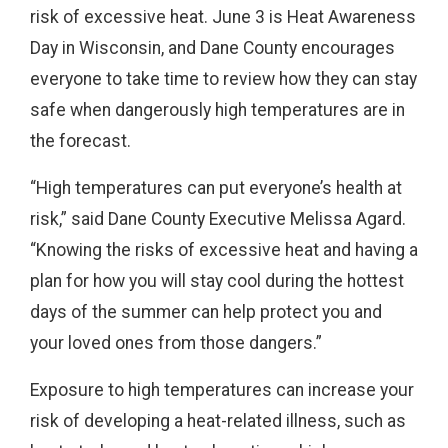
risk of excessive heat. June 3 is Heat Awareness
Day in Wisconsin, and Dane County encourages
everyone to take time to review how they can stay
safe when dangerously high temperatures are in
the forecast.
“High temperatures can put everyone’s health at
risk,” said Dane County Executive Melissa Agard.
“Knowing the risks of excessive heat and having a
plan for how you will stay cool during the hottest
days of the summer can help protect you and
your loved ones from those dangers.”
Exposure to high temperatures can increase your
risk of developing a heat-related illness, such as