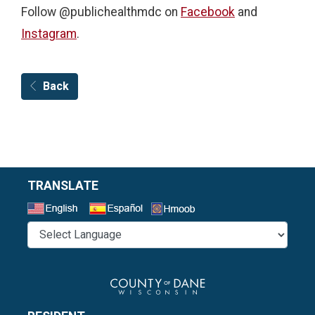
Follow @publichealthmdc on
Facebook
and
Instagram
.
Back
TRANSLATE
Select a Language