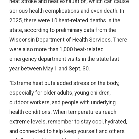
heat stroke and heat exhaustion, which can cause
serious health complications and even death. In
2025, there were 10 heat-related deaths in the
state, according to preliminary data from the
Wisconsin Department of Health Services. There
were also more than 1,000 heat-related
emergency department visits in the state last
year between May 1 and Sept. 30.
“Extreme heat puts added stress on the body,
especially for older adults, young children,
outdoor workers, and people with underlying
health conditions. When temperatures reach
extreme levels, remember to stay cool, hydrated,
and connected to help keep yourself and others