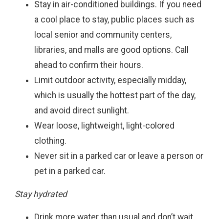
Stay in air-conditioned buildings. If you need
a cool place to stay, public places such as
local senior and community centers,
libraries, and malls are good options. Call
ahead to confirm their hours.
Limit outdoor activity, especially midday,
which is usually the hottest part of the day,
and avoid direct sunlight.
Wear loose, lightweight, light-colored
clothing.
Never sit in a parked car or leave a person or
pet in a parked car.
Stay hydrated
Drink more water than usual and don’t wait