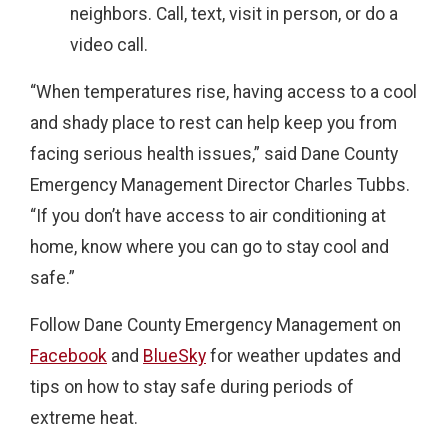
neighbors. Call, text, visit in person, or do a
video call.
“When temperatures rise, having access to a cool
and shady place to rest can help keep you from
facing serious health issues,” said Dane County
Emergency Management Director Charles Tubbs.
“If you don’t have access to air conditioning at
home, know where you can go to stay cool and
safe.”
Follow Dane County Emergency Management on
Facebook
and
BlueSky
for weather updates and
tips on how to stay safe during periods of
extreme heat.