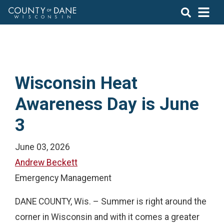
Wisconsin Heat
Awareness Day is June
3
June 03, 2026
Andrew Beckett
Emergency Management
DANE COUNTY, Wis. – Summer is right around the
corner in Wisconsin and with it comes a greater