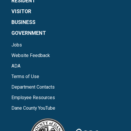
RESIDENT
VISITOR
BUSINESS
GOVERNMENT
Jobs
Website Feedback
ADA
Terms of Use
Department Contacts
Employee Resources
Dane County YouTube