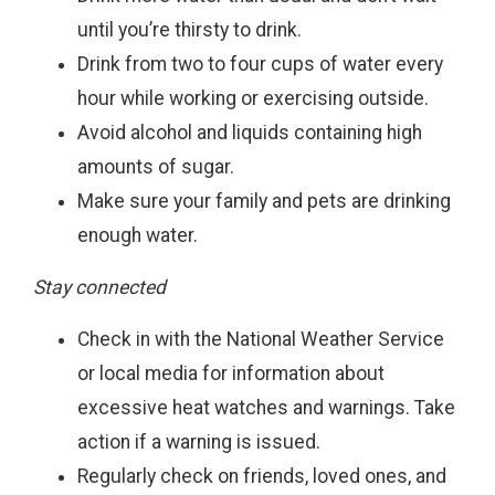
until you’re thirsty to drink.
Drink from two to four cups of water every
hour while working or exercising outside.
Avoid alcohol and liquids containing high
amounts of sugar.
Make sure your family and pets are drinking
enough water.
Stay connected
Check in with the National Weather Service
or local media for information about
excessive heat watches and warnings. Take
action if a warning is issued.
Regularly check on friends, loved ones, and