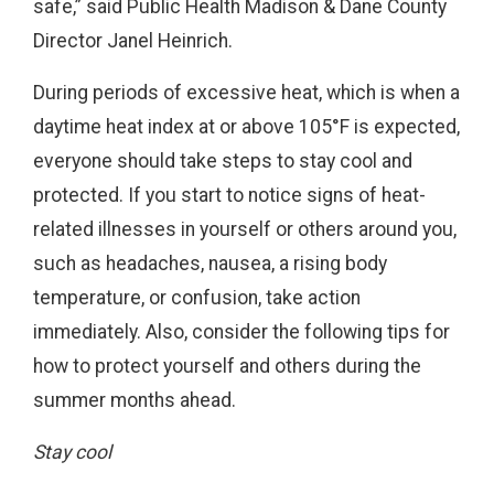
safe,” said Public Health Madison & Dane County
Director Janel Heinrich.
During periods of excessive heat, which is when a
daytime heat index at or above 105°F is expected,
everyone should take steps to stay cool and
protected. If you start to notice signs of heat-
related illnesses in yourself or others around you,
such as headaches, nausea, a rising body
temperature, or confusion, take action
immediately. Also, consider the following tips for
how to protect yourself and others during the
summer months ahead.
Stay cool