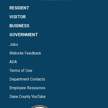
RESIDENT
VISITOR
BUSINESS
GOVERNMENT
Jobs
Website Feedback
ADA
Terms of Use
Department Contacts
Employee Resources
Dane County YouTube