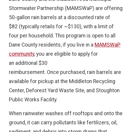
Stormwater Partnership (MAMSWaP) are offering
50-gallon rain barrels at a discounted rate of
$82 (typically retails for ~$130), with a limit of
four per household. This program is open to all
Dane County residents, if you live in a
MAMSWaP
community
, you are eligible to apply for
an additional $30
reimbursement. Once purchased, rain barrels are
available for pickup at the Middleton Recycling
Center, Deforest Yard Waste Site, and Stoughton
Public Works Facility.
When rainwater washes off rooftops and onto the
ground, it can carry pollutants like fertilizers, oil,
sediment, and debris into storm drains that