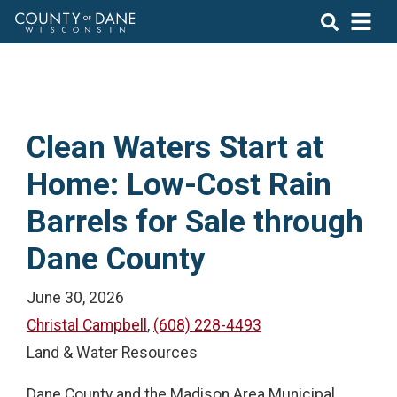
Clean Waters Start at
Home: Low-Cost Rain
Barrels for Sale through
Dane County
June 30, 2026
Christal Campbell
,
(608) 228-4493
Land & Water Resources
Dane County and the Madison Area Municipal