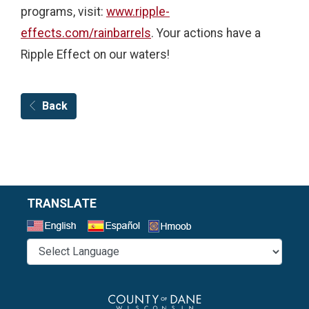
programs, visit:
www.ripple-
effects.com/rainbarrels
. Your actions have a
Ripple Effect on our waters!
Back
TRANSLATE
Select a Language