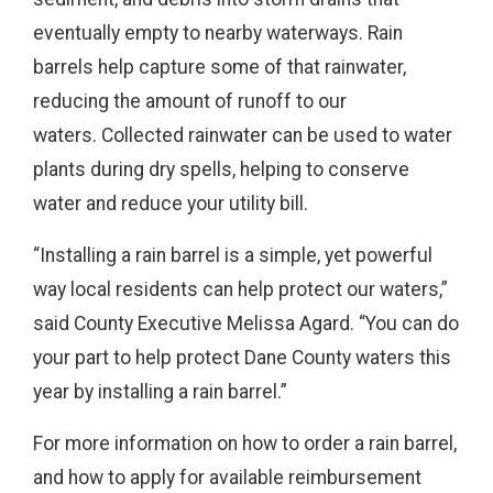
eventually empty to nearby waterways. Rain
barrels help capture some of that rainwater,
reducing the amount of runoff to our
waters. Collected rainwater can be used to water
plants during dry spells, helping to conserve
water and reduce your utility bill.
“Installing a rain barrel is a simple, yet powerful
way local residents can help protect our waters,”
said County Executive Melissa Agard. “You can do
your part to help protect Dane County waters this
year by installing a rain barrel.”
For more information on how to order a rain barrel,
and how to apply for available reimbursement