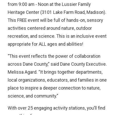
from 9:00 am - Noon at the Lussier Family
Heritage Center (3101 Lake Farm Road, Madison).
This FREE event will be full of hands-on, sensory
activities centered around nature, outdoor
recreation, and science. This is an inclusive event
appropriate for ALL ages and abilities!
“This event reflects the power of collaboration
across Dane County,” said Dane County Executive.
Melissa Agard. “It brings together departments,
local organizations, educators, and families in one
place to inspire a deeper connection to nature,
science, and community.”
With over 25 engaging activity stations, you’ll find