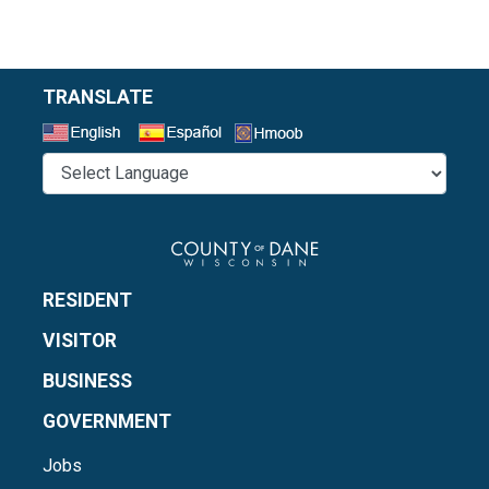
TRANSLATE
Select a Language
RESIDENT
VISITOR
BUSINESS
GOVERNMENT
Jobs