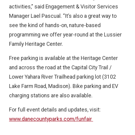
activities,” said Engagement & Visitor Services
Manager Lael Pascual. “It’s also a great way to
see the kind of hands-on, nature-based
programming we offer year-round at the Lussier
Family Heritage Center.
Free parking is available at the Heritage Center
and across the road at the Capital City Trail /
Lower Yahara River Trailhead parking lot (3102
Lake Farm Road, Madison). Bike parking and EV
charging stations are also available.
For full event details and updates, visit:
www.danecountyparks.com/funfair