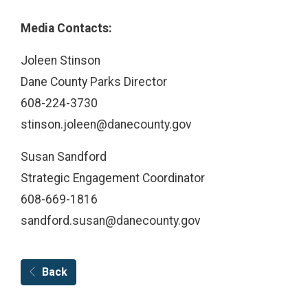
Media Contacts:
Joleen Stinson
Dane County Parks Director
608-224-3730
stinson.joleen@danecounty.gov ​​​​​​
Susan Sandford
Strategic Engagement Coordinator
608-669-1816
sandford.susan@danecounty.gov
Back