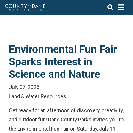
Environmental Fun Fair
Sparks Interest in
Science and Nature
July 07, 2026
Land & Water Resources
Get ready for an afternoon of discovery, creativity,
and outdoor fun! Dane County Parks invites you to
the Environmental Fun Fair on Saturday, July 11