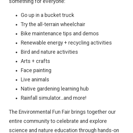
something for everyone:
Go up in a bucket truck
Try the all-terrain wheelchair
Bike maintenance tips and demos
Renewable energy + recycling activities
Bird and nature activities
Arts + crafts
Face painting
Live animals
Native gardening learning hub
Rainfall simulator…and more!
The Environmental Fun Fair brings together our
entire community to celebrate and explore
science and nature education through hands-on