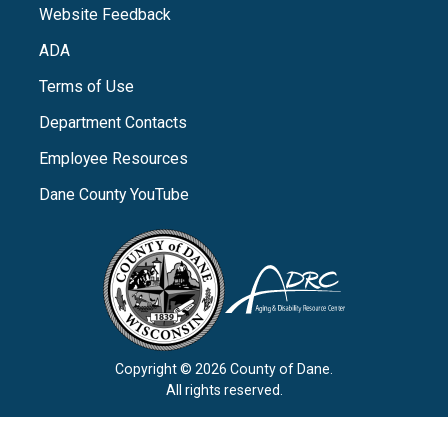
Website Feedback
ADA
Terms of Use
Department Contacts
Employee Resources
Dane County YouTube
Copyright © 2026 County of Dane.
All rights reserved.