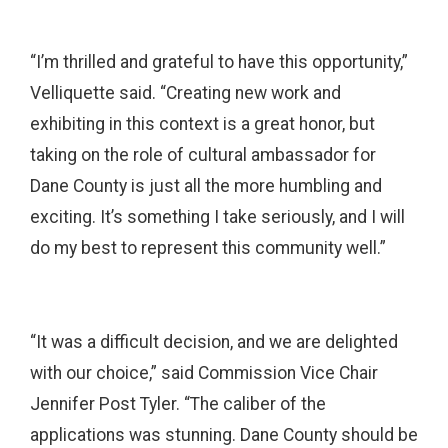
“I’m thrilled and grateful to have this opportunity,”
Velliquette said. “Creating new work and
exhibiting in this context is a great honor, but
taking on the role of cultural ambassador for
Dane County is just all the more humbling and
exciting. It’s something I take seriously, and I will
do my best to represent this community well.”
“It was a difficult decision, and we are delighted
with our choice,” said Commission Vice Chair
Jennifer Post Tyler. “The caliber of the
applications was stunning. Dane County should be