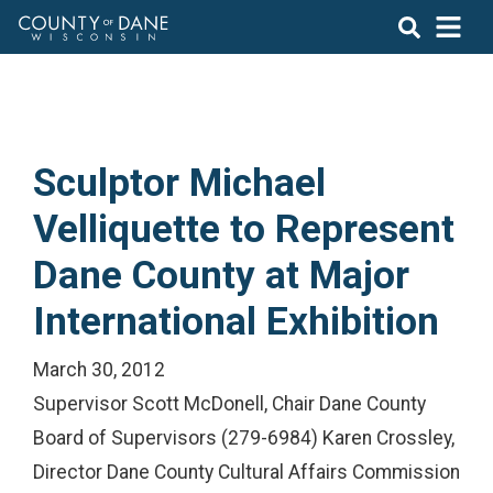
Sculptor Michael
Velliquette to Represent
Dane County at Major
International Exhibition
March 30, 2012
Supervisor Scott McDonell, Chair Dane County
Board of Supervisors (279-6984) Karen Crossley,
Director Dane County Cultural Affairs Commission