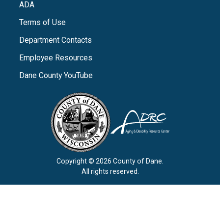
ADA
Terms of Use
Department Contacts
Employee Resources
Dane County YouTube
Copyright © 2026 County of Dane.
All rights reserved.