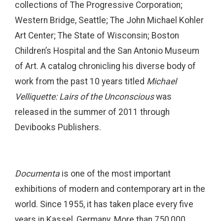
collections of The Progressive Corporation;
Western Bridge, Seattle; The John Michael Kohler
Art Center; The State of Wisconsin; Boston
Children’s Hospital and the San Antonio Museum
of Art. A catalog chronicling his diverse body of
work from the past 10 years titled
Michael
Velliquette: Lairs of the Unconscious
was
released in the summer of 2011 through
Devibooks Publishers.
Documenta
is one of the most important
exhibitions of modern and contemporary art in the
world. Since 1955, it has taken place every five
years in Kassel, Germany. More than 750,000