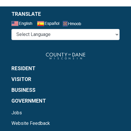
TRANSLATE
Select a Language
RESIDENT
VISITOR
BUSINESS
GOVERNMENT
Jobs
Website Feedback