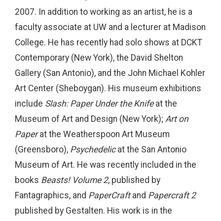
2007. In addition to working as an artist, he is a
faculty associate at UW and a lecturer at Madison
College. He has recently had solo shows at DCKT
Contemporary (New York), the David Shelton
Gallery (San Antonio), and the John Michael Kohler
Art Center (Sheboygan). His museum exhibitions
include
Slash: Paper Under the Knife
at the
Museum of Art and Design (New York);
Art on
Paper
at the Weatherspoon Art Museum
(Greensboro),
Psychedelic
at the San Antonio
Museum of Art. He was recently included in the
books
Beasts! Volume 2
, published by
Fantagraphics, and
PaperCraft
and
Papercraft 2
published by Gestalten. His work is in the