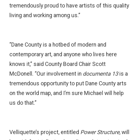
tremendously proud to have artists of this quality
living and working among us.”
“Dane County is a hotbed of modern and
contemporary art, and anyone who lives here
knows it,” said County Board Chair Scott
McDonell. “Our involvement in
documenta 13
is a
tremendous opportunity to put Dane County arts
on the world map, and I’m sure Michael will help
us do that.”
Velliquette’s project, entitled
Power Structure,
will