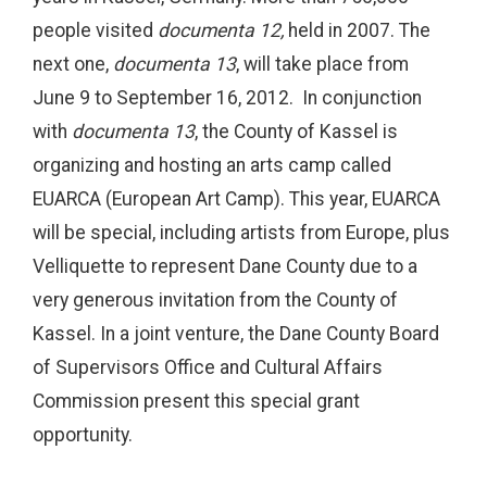
people visited
documenta 12,
held in 2007. The
next one,
documenta 13
, will take place from
June 9 to September 16, 2012. In conjunction
with
documenta 13
, the County of Kassel is
organizing and hosting an arts camp called
EUARCA (European Art Camp). This year, EUARCA
will be special, including artists from Europe, plus
Velliquette to represent Dane County due to a
very generous invitation from the County of
Kassel. In a joint venture, the Dane County Board
of Supervisors Office and Cultural Affairs
Commission present this special grant
opportunity.