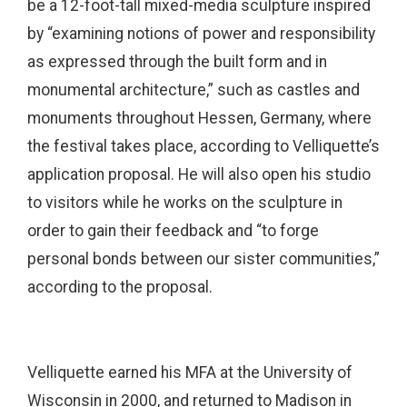
be a 12-foot-tall mixed-media sculpture inspired
by “examining notions of power and responsibility
as expressed through the built form and in
monumental architecture,” such as castles and
monuments throughout Hessen, Germany, where
the festival takes place, according to Velliquette’s
application proposal. He will also open his studio
to visitors while he works on the sculpture in
order to gain their feedback and “to forge
personal bonds between our sister communities,”
according to the proposal.
Velliquette earned his MFA at the University of
Wisconsin in 2000, and returned to Madison in