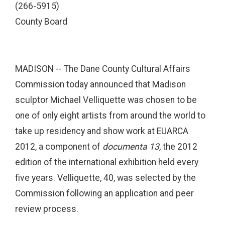
(266-5915)
County Board
MADISON -- The Dane County Cultural Affairs
Commission today announced that Madison
sculptor Michael Velliquette was chosen to be
one of only eight artists from around the world to
take up residency and show work at EUARCA
2012, a component of
documenta 13,
the 2012
edition of the international exhibition held every
five years. Velliquette, 40, was selected by the
Commission following an application and peer
review process.