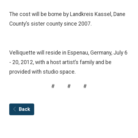
The cost will be borne by Landkreis Kassel, Dane
County’s sister county since 2007.
Velliquette will reside in Espenau, Germany, July 6
- 20, 2012, with a host artist’s family and be
provided with studio space.
# # #
Back