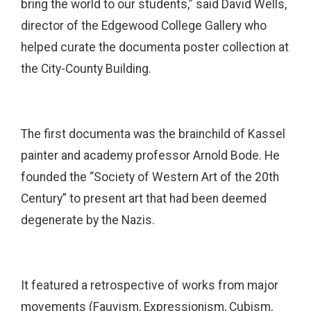
bring the world to our students,” said David Wells,
director of the Edgewood College Gallery who
helped curate the documenta poster collection at
the City-County Building.
The first documenta was the brainchild of Kassel
painter and academy professor Arnold Bode. He
founded the “Society of Western Art of the 20th
Century” to present art that had been deemed
degenerate by the Nazis.
It featured a retrospective of works from major
movements (Fauvism, Expressionism, Cubism,