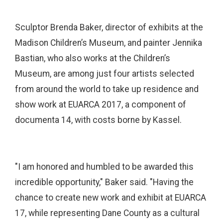
Sculptor Brenda Baker, director of exhibits at the
Madison Children’s Museum, and painter Jennika
Bastian, who also works at the Children’s
Museum, are among just four artists selected
from around the world to take up residence and
show work at EUARCA 2017, a component of
documenta 14, with costs borne by Kassel.
"I am honored and humbled to be awarded this
incredible opportunity," Baker said. "Having the
chance to create new work and exhibit at EUARCA
17, while representing Dane County as a cultural