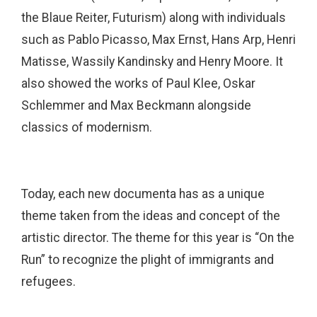
the Blaue Reiter, Futurism) along with individuals
such as Pablo Picasso, Max Ernst, Hans Arp, Henri
Matisse, Wassily Kandinsky and Henry Moore. It
also showed the works of Paul Klee, Oskar
Schlemmer and Max Beckmann alongside
classics of modernism.
Today, each new documenta has as a unique
theme taken from the ideas and concept of the
artistic director. The theme for this year is “On the
Run” to recognize the plight of immigrants and
refugees.