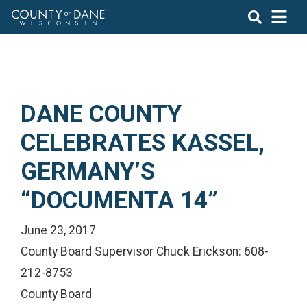
DANE COUNTY
CELEBRATES KASSEL,
GERMANY’S
“DOCUMENTA 14”
June 23, 2017
County Board Supervisor Chuck Erickson: 608-
212-8753
County Board