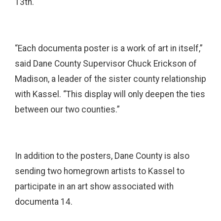
13th.
“Each documenta poster is a work of art in itself,”
said Dane County Supervisor Chuck Erickson of
Madison, a leader of the sister county relationship
with Kassel. “This display will only deepen the ties
between our two counties.”
In addition to the posters, Dane County is also
sending two homegrown artists to Kassel to
participate in an art show associated with
documenta 14.