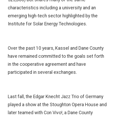
characteristics including a university and an
emerging high-tech sector highlighted by the
Institute for Solar Energy Technologies.
Over the past 10 years, Kassel and Dane County
have remained committed to the goals set forth
in the cooperative agreement and have
participated in several exchanges.
Last fall, the Edgar Knecht Jazz Trio of Germany
played a show at the Stoughton Opera House and
later teamed with Con Vivo!, a Dane County