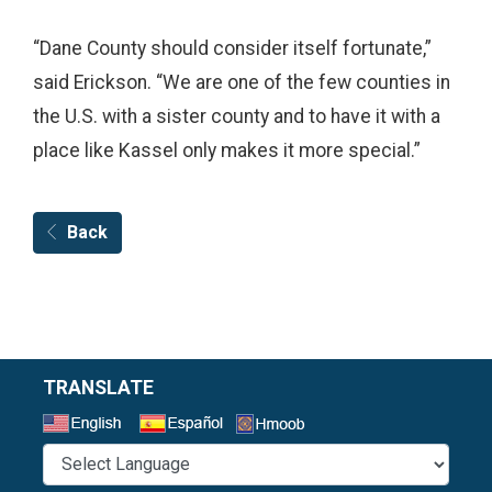
“Dane County should consider itself fortunate,”
said Erickson. “We are one of the few counties in
the U.S. with a sister county and to have it with a
place like Kassel only makes it more special.”
Back
TRANSLATE
Select a Language