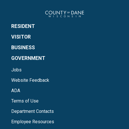
RESIDENT
VISITOR
BUSINESS
GOVERNMENT
Jobs
Website Feedback
ADA
Terms of Use
Department Contacts
Employee Resources