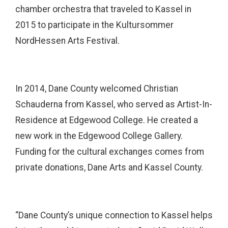
chamber orchestra that traveled to Kassel in
2015 to participate in the Kultursommer
NordHessen Arts Festival.
In 2014, Dane County welcomed Christian
Schauderna from Kassel, who served as Artist-In-
Residence at Edgewood College. He created a
new work in the Edgewood College Gallery.
Funding for the cultural exchanges comes from
private donations, Dane Arts and Kassel County.
“Dane County’s unique connection to Kassel helps