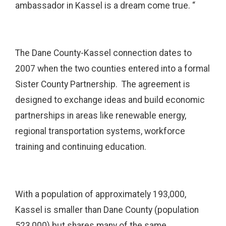
ambassador in Kassel is a dream come true. “
The Dane County-Kassel connection dates to
2007 when the two counties entered into a formal
Sister County Partnership. The agreement is
designed to exchange ideas and build economic
partnerships in areas like renewable energy,
regional transportation systems, workforce
training and continuing education.
With a population of approximately 193,000,
Kassel is smaller than Dane County (population
523,000) but shares many of the same