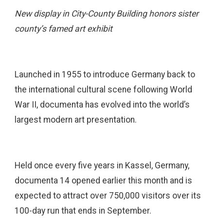
New display in City-County Building honors sister
county’s famed art exhibit
Launched in 1955 to introduce Germany back to
the international cultural scene following World
War II, documenta has evolved into the world’s
largest modern art presentation.
Held once every five years in Kassel, Germany,
documenta 14 opened earlier this month and is
expected to attract over 750,000 visitors over its
100-day run that ends in September.