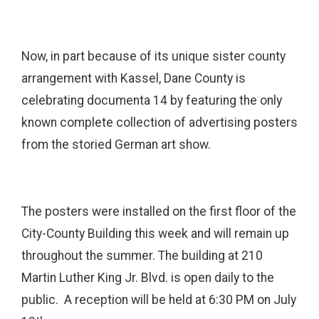
Now, in part because of its unique sister county
arrangement with Kassel, Dane County is
celebrating documenta 14 by featuring the only
known complete collection of advertising posters
from the storied German art show.
The posters were installed on the first floor of the
City-County Building this week and will remain up
throughout the summer. The building at 210
Martin Luther King Jr. Blvd. is open daily to the
public. A reception will be held at 6:30 PM on July