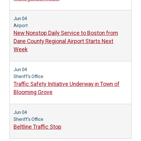
Jun 04
Airport
New Nonstop Daily Service to Boston from
Dane County Regional Airport Starts Next
Week
Jun 04
Sheriff's Office
Traffic Safety Initiative Underway in Town of
Blooming Grove
Jun 04
Sheriff's Office
Beltline Traffic Stop