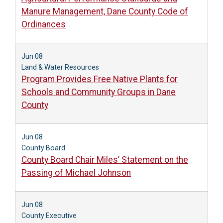
Manure Management, Dane County Code of
Ordinances
Jun 08
Land & Water Resources
Program Provides Free Native Plants for
Schools and Community Groups in Dane
County
Jun 08
County Board
County Board Chair Miles’ Statement on the
Passing of Michael Johnson
Jun 08
County Executive