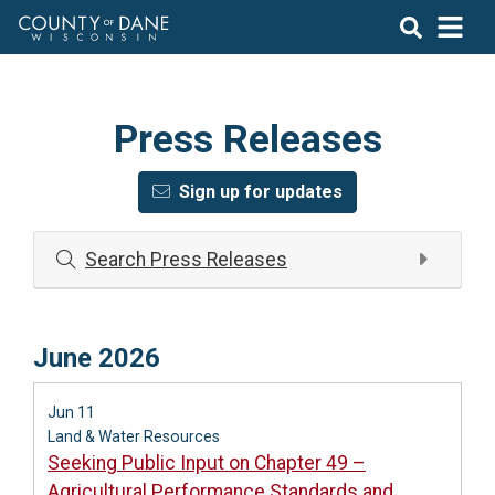
Press Releases
Sign up for updates
Search Press Releases
June 2026
Jun 11
Land & Water Resources
Seeking Public Input on Chapter 49 –
Agricultural Performance Standards and