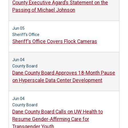
County Executive Agard’s Statement on the
Passing of Michael Johnson
Jun 05
Sheriff's Office
Sheriff’s Office Covers Flock Cameras
Jun 04
County Board
Dane County Board Approves 18-Month Pause
on Hyperscale Data Center Development
Jun 04
County Board
Dane County Board Calls on UW Health to
Resume Gender-Affirming Care for
Transgender Youth