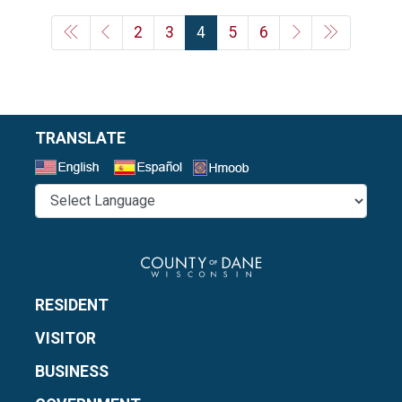
2
3
4
5
6
TRANSLATE
Select a Language
RESIDENT
VISITOR
BUSINESS