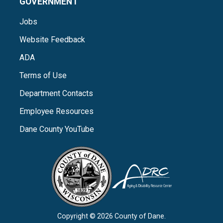
GOVERNMENT
Jobs
Website Feedback
ADA
Terms of Use
Department Contacts
Employee Resources
Dane County YouTube
Copyright © 2026 County of Dane.